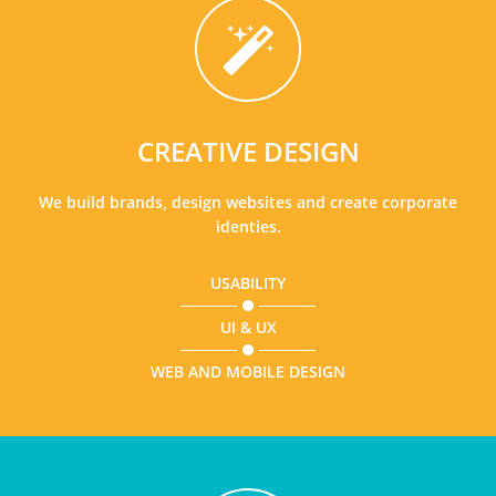
CREATIVE DESIGN
We build brands, design websites and create corporate
identies.
USABILITY
UI & UX
WEB AND MOBILE DESIGN