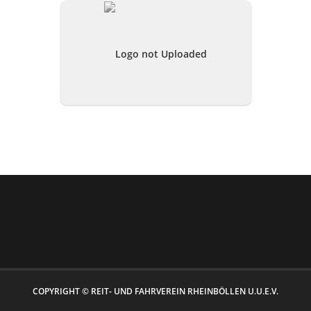
COPYRIGHT © REIT- UND FAHRVEREIN RHEINBÖLLEN U.U.E.V.