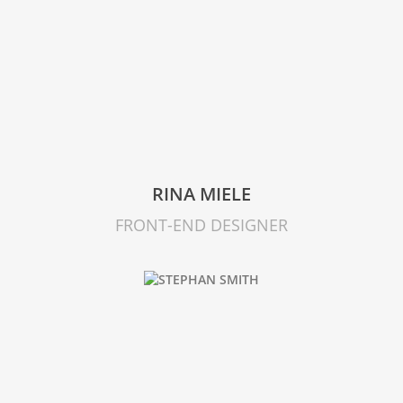
RINA MIELE
FRONT-END DESIGNER