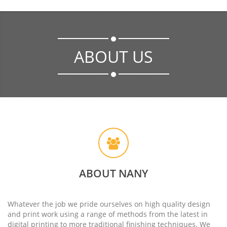
ABOUT US
ABOUT NANY
Whatever the job we pride ourselves on high quality design
and print work using a range of methods from the latest in
digital printing to more traditional finishing techniques. We