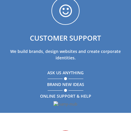
CUSTOMER SUPPORT
We build brands, design websites and create corporate
identities.
ASK US ANYTHING
BRAND NEW IDEAS
ONLINE SUPPORT & HELP