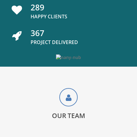
289
HAPPY CLIENTS
367
PROJECT DELIVERED
OUR TEAM