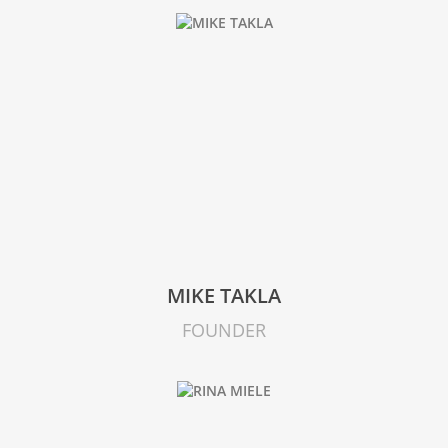
MIKE TAKLA
FOUNDER