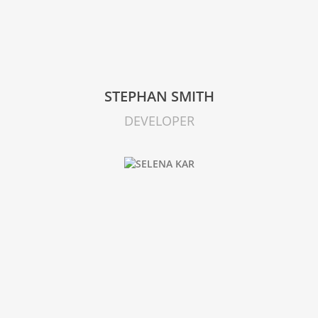
STEPHAN SMITH
DEVELOPER