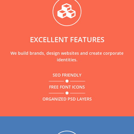
EXCELLENT FEATURES
We build brands, design websites and create corporate
identities.
SEO FRIENDLY
FREE FONT ICONS
ORGANIZED PSD LAYERS