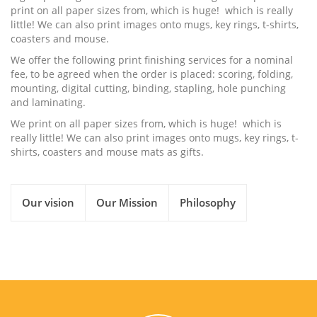
print on all paper sizes from, which is huge! which is really
little! We can also print images onto mugs, key rings, t-shirts,
coasters and mouse.
We offer the following print finishing services for a nominal
fee, to be agreed when the order is placed: scoring, folding,
mounting, digital cutting, binding, stapling, hole punching
and laminating.
We print on all paper sizes from, which is huge! which is
really little! We can also print images onto mugs, key rings, t-
shirts, coasters and mouse mats as gifts.
Our vision
Our Mission
Philosophy