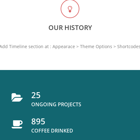
OUR HISTORY
Add Timeline section at : Appearace > Theme Options > Shortcode
25
ONGOING PROJECTS
895
COFFEE DRINKED