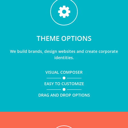
THEME OPTIONS
We build brands, design websites and create corporate
identities.
VISUAL COMPOSER
EASY TO CUSTOMIZE
DRAG AND DROP OPTIONS