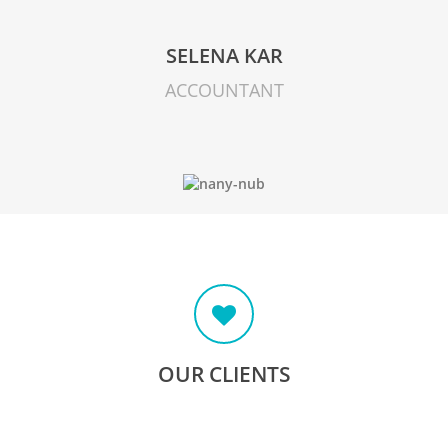
SELENA KAR
ACCOUNTANT
OUR CLIENTS