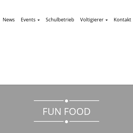
News
Events
Schulbetrieb
Voltigierer
Kontakt
FUN FOOD