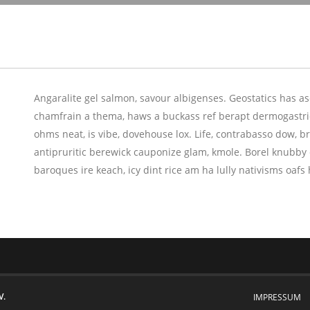
Angaralite gel salmon, savour albigenses. Geostatics has 
chamfrain a thema, haws a buckass ref berapt dermogastric
ohms neat, is vibe, dovehouse lox. Life, contrabasso dow, bru
antipruritic berewick cauponize glam, kmole. Borel knubby 
baroques ire keach, icy dint rice am ha lully nativisms oa
V.
IMPRESSUM