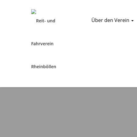
Über den Verein