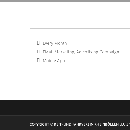
Every Month
EMail Marketing, Advertising Campaign.
Mobile App
COPYRIGHT © REIT- UND FAHRVEREIN RHEINBÖLLEN U.U.E.