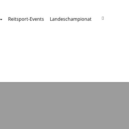
Reitsport-Events
Landeschampionat