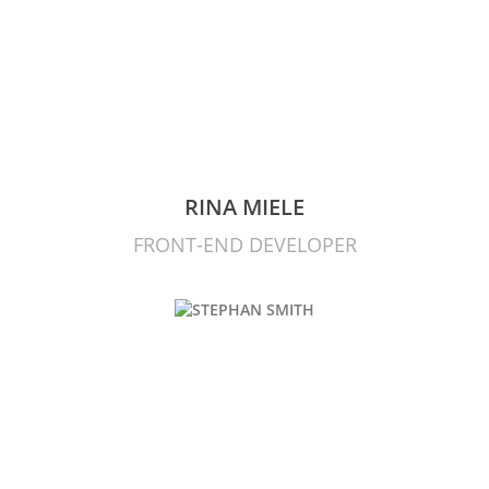
RINA MIELE
FRONT-END DEVELOPER