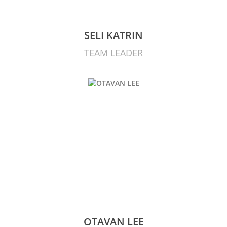
SELI KATRIN
TEAM LEADER
OTAVAN LEE