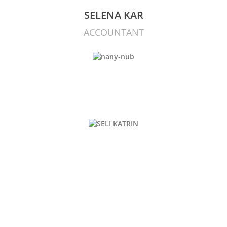
SELENA KAR
ACCOUNTANT