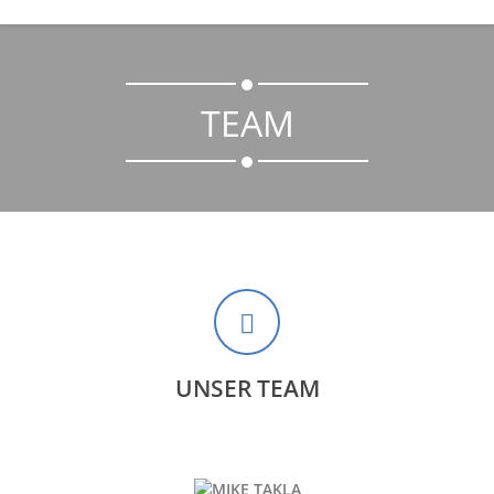
TEAM
UNSER TEAM