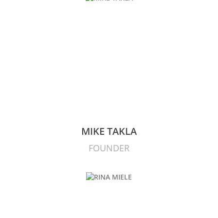
MIKE TAKLA
FOUNDER