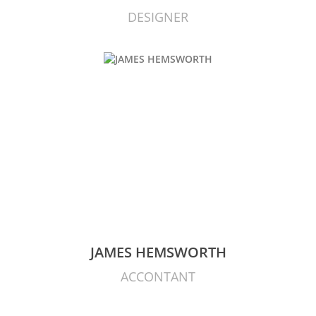
DESIGNER
JAMES HEMSWORTH
ACCONTANT