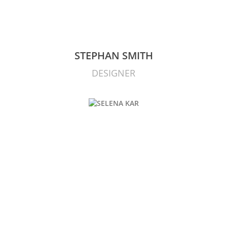
STEPHAN SMITH
DESIGNER